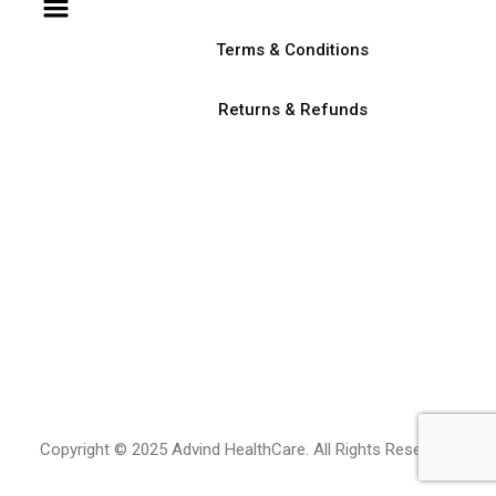
Terms & Conditions
Returns & Refunds
Copyright © 2025 Advind HealthCare. All Rights Reserved.