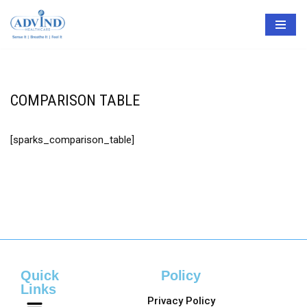
Skip
to
content
COMPARISON TABLE
[sparks_comparison_table]
Quick
Policy
Links
Privacy Policy