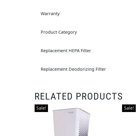
Warranty
Product Category
Replacement HEPA Filter
Replacement Deodorizing Filter
RELATED PRODUCTS
Sale!
Sale!