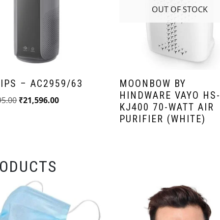
OUT OF STOCK
IPS – AC2959/63
MOONBOW BY
HINDWARE VAYO HS
95.00
₹
21,596.00
KJ400 70-WATT AIR
PURIFIER (WHITE)
RODUCTS