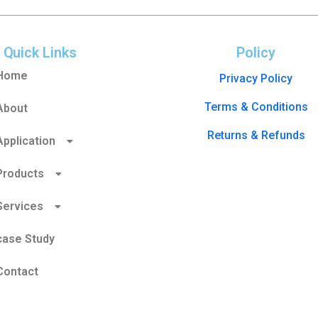
Quick Links
Policy
Home
Privacy Policy
Terms & Conditions
About
Returns & Refunds
Application
Products
Services
case Study
Contact