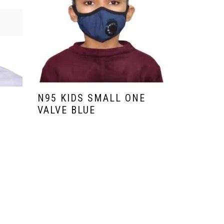
N95 KIDS SMALL ONE
N95 KID
VALVE BLUE
VALVE Y
₹
99.00