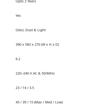
Upto 2 Years
Yes
Odor, Dust & Light
390 x 583 x 270 (W x H x D)
6.2
220~240 V AC & 50/60Hz
23 / 14 / 3.5
45 / 39 / 15 (Max / Med / Low)