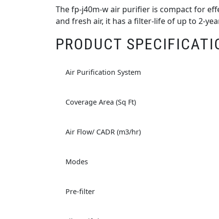
The fp-j40m-w air purifier is compact for e
and fresh air, it has a filter-life of up to 2-
PRODUCT SPECIFICATI
Air Purification System
Coverage Area (Sq Ft)
Air Flow/ CADR (m3/hr)
Modes
Pre-filter