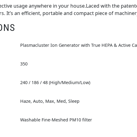
ffective usage anywhere in your house.Laced with the paten
years. It’s an efficient, portable and compact piece of machiner
ONS
Plasmacluster Ion Generator with True HEPA & Active Ca
350
240 / 186 / 48 (High/Medium/Low)
Haze, Auto, Max, Med, Sleep
Washable Fine-Meshed PM10 filter