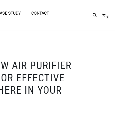
ASE STUDY
CONTACT
0
W AIR PURIFIER
FOR EFFECTIVE
ERE IN YOUR