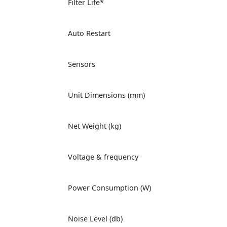
Filter Life*
Auto Restart
Sensors
Unit Dimensions (mm)
Net Weight (kg)
Voltage & frequency
Power Consumption (W)
Noise Level (db)