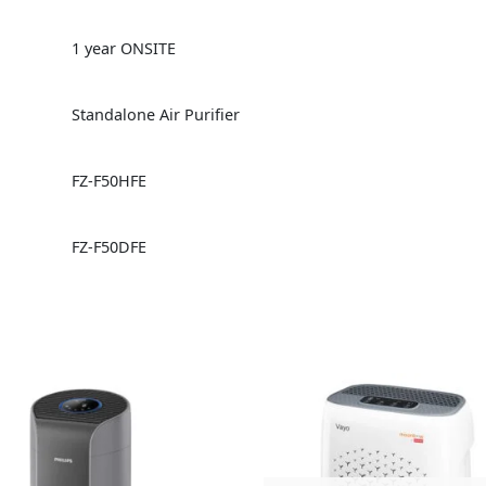
1 year ONSITE
Standalone Air Purifier
FZ-F50HFE
FZ-F50DFE