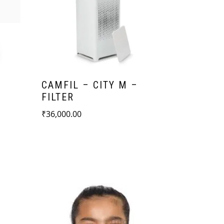
CAMFIL – CITY M –
-
FILTER
₹
36,000.00