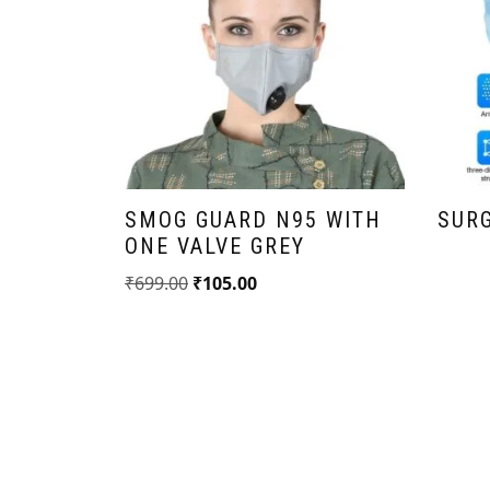
CK
5 MASK
SMOG GUARD N95 WITH
SUR
(FREE
ONE VALVE GREY
₹
699.00
₹
105.00