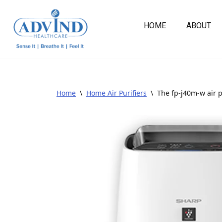
HOME
ABOUT
Skip
to
content
Home
\
Home Air Purifiers
\
The fp-j40m-w air p