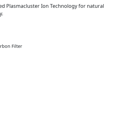
ted Plasmacluster Ion Technology for natural
y.
rbon Filter