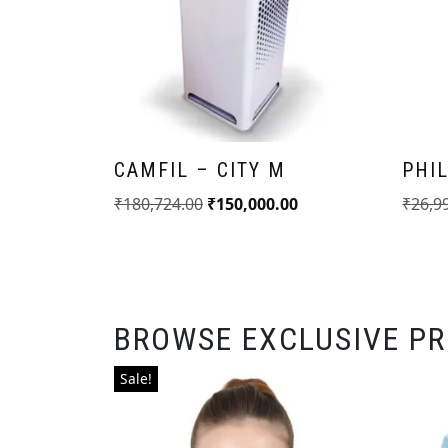
CAMFIL – CITY M
PHIL
₹
180,724.00
₹
150,000.00
₹
26,9
BROWSE EXCLUSIVE P
Sale!