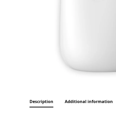
Description
Additional information