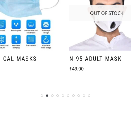
OUT OF STOCK
GICAL MASKS
N-95 ADULT MASK
₹
49.00