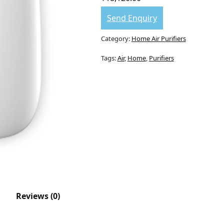
Send Enquiry
Category:
Home Air Purifiers
Tags:
Air
,
Home
,
Purifiers
Reviews (0)