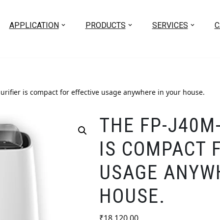
APPLICATION
PRODUCTS
SERVICES
C
urifier is compact for effective usage anywhere in your house.
THE FP-J40M-
IS COMPACT 
USAGE ANYWH
HOUSE.
₹
18,120.00