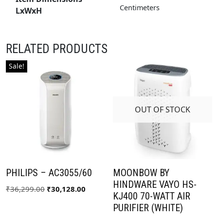
Centimeters
LxWxH
RELATED PRODUCTS
Sale!
OUT OF STOCK
PHILIPS – AC3055/60
MOONBOW BY
HINDWARE VAYO HS-
₹
36,299.00
₹
30,128.00
KJ400 70-WATT AIR
PURIFIER (WHITE)