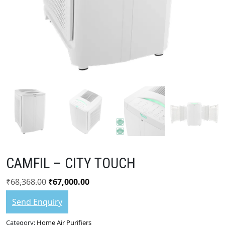
CAMFIL – CITY TOUCH
₹
68,368.00
₹
67,000.00
Send Enquiry
Category:
Home Air Purifiers