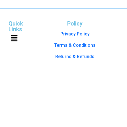
Quick
Policy
Links
Privacy Policy
Terms & Conditions
Returns & Refunds