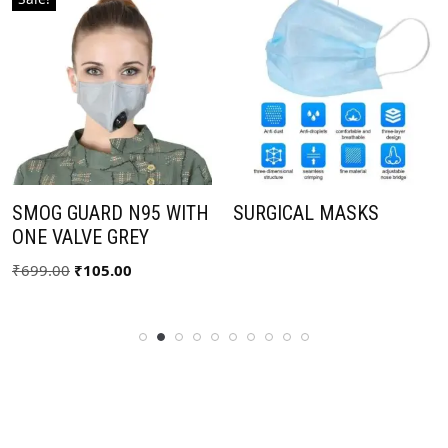
SMOG GUARD N95 WITH
SURGICAL MASKS
ONE VALVE GREY
₹
699.00
₹
105.00