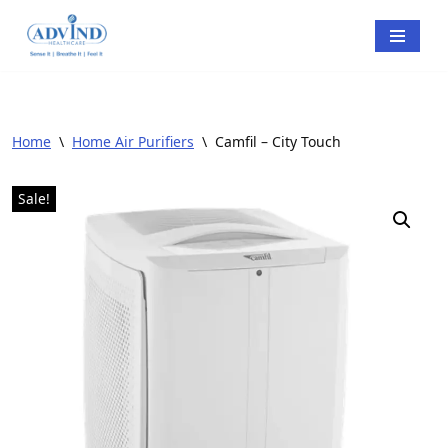
Skip
to
content
Home
\
Home Air Purifiers
\
Camfil – City Touch
Sale!