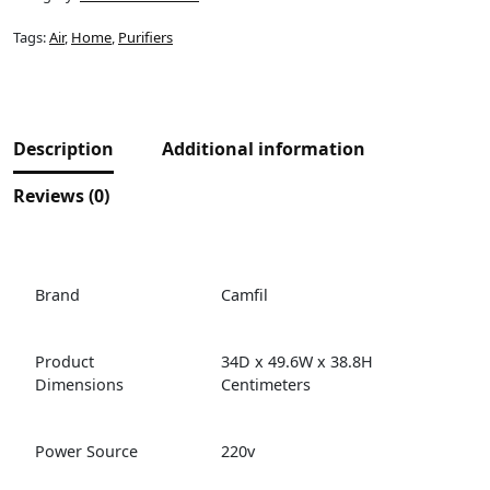
Tags:
Air
,
Home
,
Purifiers
Description
Additional information
Reviews (0)
Brand
Camfil
Product
34D x 49.6W x 38.8H
Dimensions
Centimeters
Power Source
220v