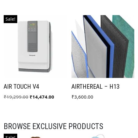
Sale!
AIR TOUCH V4
AIRTHEREAL – H13
₹
19,299.00
₹
14,474.00
₹
3,600.00
BROWSE EXCLUSIVE PRODUCTS
Sale!