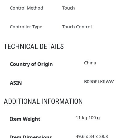
Control Method
Touch
Controller Type
Touch Control
TECHNICAL DETAILS
‎China
Country of Origin
‎B09GPLKRWW
ASIN
ADDITIONAL INFORMATION
11 kg 100 g
Item Weight
49.6 x 34 x 38.8
Item Dimensions